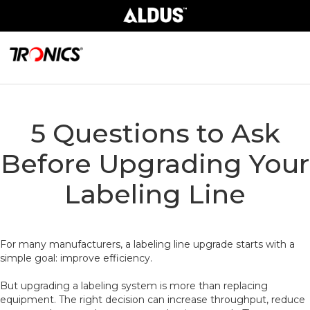
5 Questions to Ask
Before Upgrading Your
Labeling Line
For many manufacturers, a labeling line upgrade starts with a
simple goal: improve efficiency.
But upgrading a labeling system is more than replacing
equipment. The right decision can increase throughput, reduce