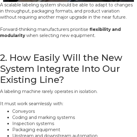
A scalable labeling system should be able to adapt to changes
in throughput, packaging formats, and product variation
without requiring another major upgrade in the near future.
Forward-thinking manufacturers prioritise
flexibility and
modularity
when selecting new equipment.
2. How Easily Will the New
System Integrate Into Our
Existing Line?
A labeling machine rarely operates in isolation.
It must work seamlessly with:
Conveyors
Coding and marking systems
Inspection systems
Packaging equipment
Upstream and downstream automation