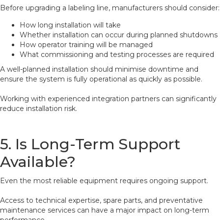
Before upgrading a labeling line, manufacturers should consider:
How long installation will take
Whether installation can occur during planned shutdowns
How operator training will be managed
What commissioning and testing processes are required
A well-planned installation should minimise downtime and
ensure the system is fully operational as quickly as possible.
Working with experienced integration partners can significantly
reduce installation risk.
5. Is Long-Term Support
Available?
Even the most reliable equipment requires ongoing support.
Access to technical expertise, spare parts, and preventative
maintenance services can have a major impact on long-term