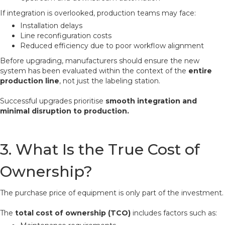
If integration is overlooked, production teams may face:
Installation delays
Line reconfiguration costs
Reduced efficiency due to poor workflow alignment
Before upgrading, manufacturers should ensure the new
system has been evaluated within the context of the
entire
production line
, not just the labeling station.
Successful upgrades prioritise
smooth integration and
minimal disruption to production.
3. What Is the True Cost of
Ownership?
The purchase price of equipment is only part of the investment.
The
total cost of ownership (TCO)
includes factors such as: