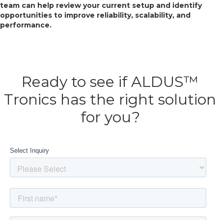
team can help review your current setup and identify
opportunities to improve reliability, scalability, and
performance.
Ready to see if ALDUS™
Tronics has the right solution
for you?