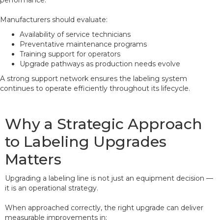
performance.
Manufacturers should evaluate:
Availability of service technicians
Preventative maintenance programs
Training support for operators
Upgrade pathways as production needs evolve
A strong support network ensures the labeling system
continues to operate efficiently throughout its lifecycle.
Why a Strategic Approach
to Labeling Upgrades
Matters
Upgrading a labeling line is not just an equipment decision —
it is an operational strategy.
When approached correctly, the right upgrade can deliver
measurable improvements in: