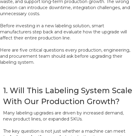
waste, and support long-term production growth. The wrong
decision can introduce downtime, integration challenges, and
unnecessary costs.
Before investing in a new labeling solution, smart
manufacturers step back and evaluate how the upgrade will
affect their entire production line.
Here are five critical questions every production, engineering,
and procurement team should ask before upgrading their
labeling system.
1. Will This Labeling System Scale
With Our Production Growth?
Many labeling upgrades are driven by increased demand,
new product lines, or expanded SKUs.
The key question is not just whether a machine can meet