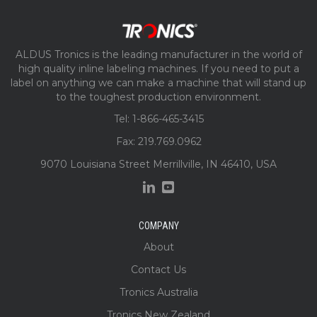
ALDUS Tronics is the leading manufacturer in the world of
high quality inline labeling machines. If you need to put a
label on anything we can make a machine that will stand up
to the toughest production environment.
Tel: 1-866-465-3415
Fax: 219.769.0962
9070 Louisiana Street Merrillville, IN 46410, USA
COMPANY
About
Contact Us
Tronics Australia
Tronics New Zealand