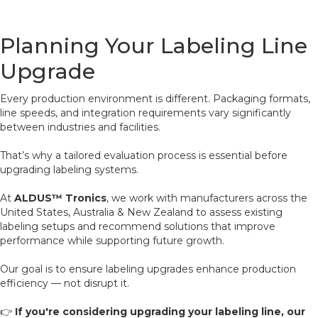
Planning Your Labeling Line
Upgrade
Every production environment is different. Packaging formats,
line speeds, and integration requirements vary significantly
between industries and facilities.
That’s why a tailored evaluation process is essential before
upgrading labeling systems.
At
ALDUS™ Tronics
, we work with manufacturers across the
United States, Australia & New Zealand to assess existing
labeling setups and recommend solutions that improve
performance while supporting future growth.
Our goal is to ensure labeling upgrades enhance production
efficiency — not disrupt it.
👉
If you're considering upgrading your labeling line, our