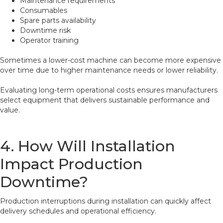
Maintenance requirements
Consumables
Spare parts availability
Downtime risk
Operator training
Sometimes a lower-cost machine can become more expensive
over time due to higher maintenance needs or lower reliability.
Evaluating long-term operational costs ensures manufacturers
select equipment that delivers sustainable performance and
value.
4. How Will Installation
Impact Production
Downtime?
Production interruptions during installation can quickly affect
delivery schedules and operational efficiency.