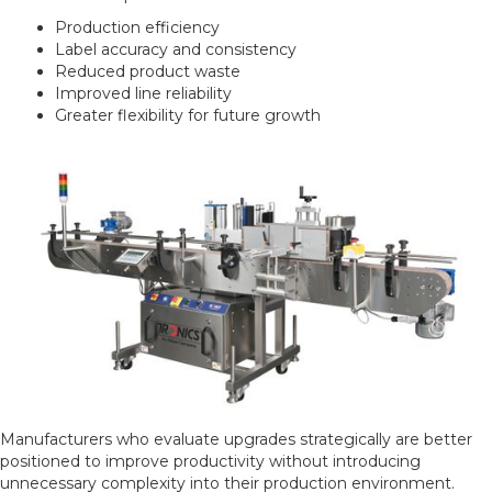
Production efficiency
Label accuracy and consistency
Reduced product waste
Improved line reliability
Greater flexibility for future growth
Manufacturers who evaluate upgrades strategically are better
positioned to improve productivity without introducing
unnecessary complexity into their production environment.