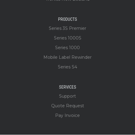
PRODUCTS
Series 3S Premier
Series 1000S
Series 1000
Mobile Label Rewinder
Series S4
SERVICES
Support
Quote Request
Pay Invoice