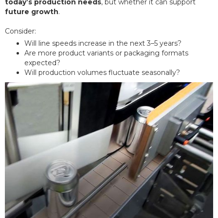
today’s production needs
, but whether it can support
future growth
.
Consider:
Will line speeds increase in the next 3–5 years?
Are more product variants or packaging formats
expected?
Will production volumes fluctuate seasonally?