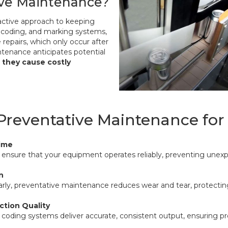
ive Maintenance?
active approach to keeping
, coding, and marking systems,
e repairs, which only occur after
ntenance anticipates potential
 they cause costly
 Preventative Maintenance fo
ime
nsure that your equipment operates reliably, preventing unexp
n
arly, preventative maintenance reduces wear and tear, protecti
ction Quality
 coding systems deliver accurate, consistent output, ensuring p