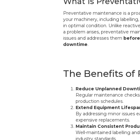
What Is Preventat
Preventative maintenance is a pro
your machinery, including labelling
in optimal condition. Unlike reactiv
a problem arises, preventative mai
issues and addresses them
before
downtime
.
The Benefits of
Reduce Unplanned Downt
Regular maintenance checks e
production schedules.
Extend Equipment Lifespa
By addressing minor issues e
expensive replacements.
Maintain Consistent Produ
Well-maintained labelling and
industry standards.