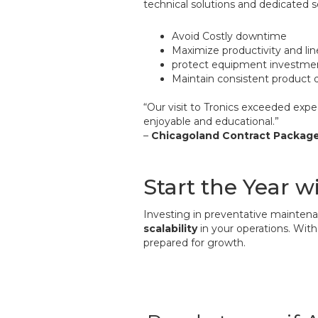
technical solutions and dedicated 
Avoid Costly downtime
Maximize productivity and lin
protect equipment investme
Maintain consistent product q
“Our visit to Tronics exceeded ex
enjoyable and educational.”
–
Chicagoland Contract Packag
Start the Year w
Investing in preventative maintena
scalability
in your operations. With
prepared for growth.