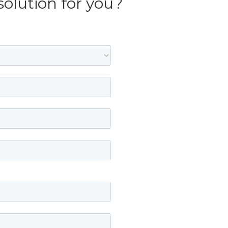
solution for you?