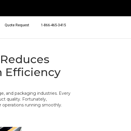
Quote Request
1-866-465-3415
 Reduces
Efficiency
e, and packaging industries. Every
t quality. Fortunately,
r operations running smoothly.