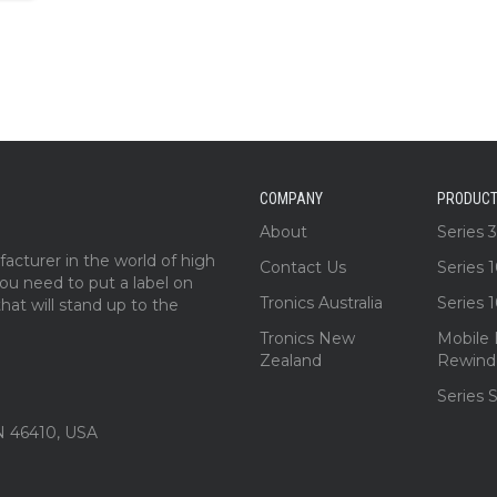
COMPANY
PRODUC
About
Series 
acturer in the world of high
Contact Us
Series 
 you need to put a label on
Tronics Australia
Series 
at will stand up to the
Tronics New
Mobile 
Zealand
Rewind
Series 
IN 46410, USA