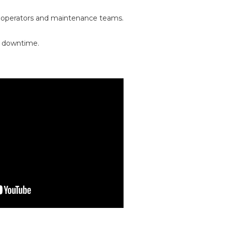
 operators and maintenance teams.
ed downtime.