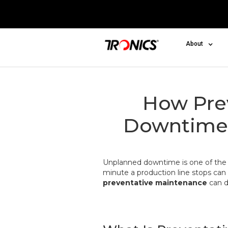
About
How Pre
Downtime 
Unplanned downtime is one of th
minute a production line stops can 
preventative maintenance
can d