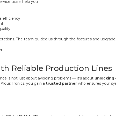
service team help you:
e efficiency
nt
uality
pectations. The team guided us through the features and upgrad
er
ith Reliable Production Lines
nce is not just about avoiding problems — it’s about
unlocking 
 Aldus Tronics, you gain a
trusted partner
who ensures your sy