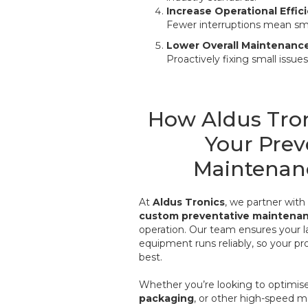
Increase Operational Effic
Fewer interruptions mean sm
Lower Overall Maintenanc
Proactively fixing small issu
How Aldus Tro
Your Prev
Maintenan
At
Aldus Tronics
, we partner wit
custom preventative maintena
operation. Our team ensures your l
equipment runs reliably, so your pr
best.
Whether you’re looking to optimis
packaging
, or other high-speed m