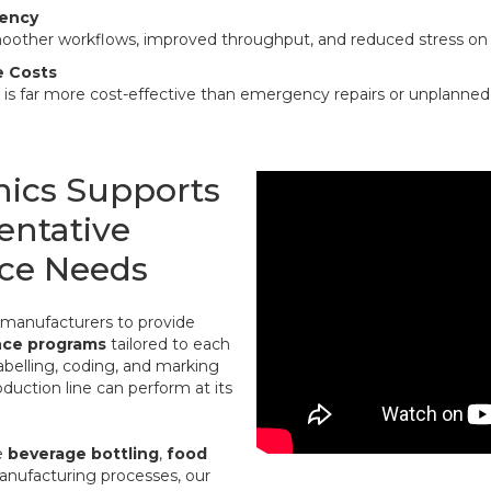
iency
oother workflows, improved throughput, and reduced stress on
e Costs
es is far more cost-effective than emergency repairs or unplann
nics Supports
entative
ce Needs
h manufacturers to provide
nce programs
tailored to each
abelling, coding, and marking
oduction line can perform at its
e
beverage bottling
,
food
anufacturing processes, our