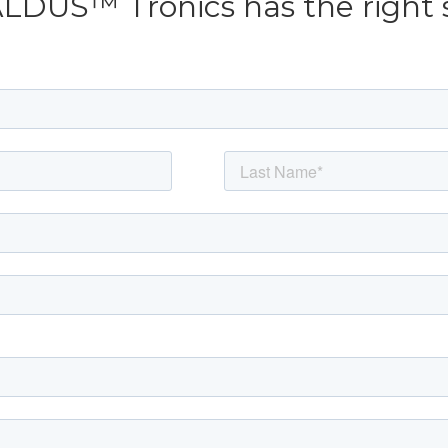
ALDUS™ Tronics has the right 