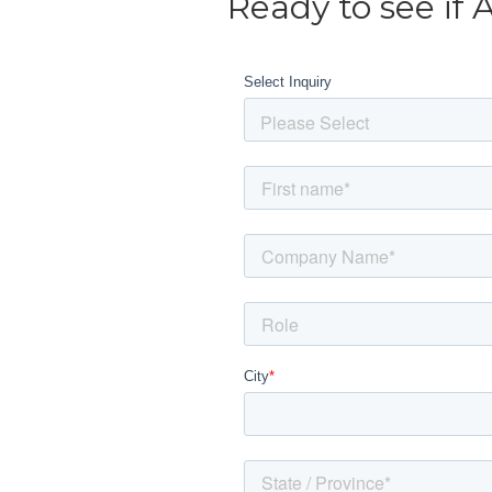
Ready to see if 