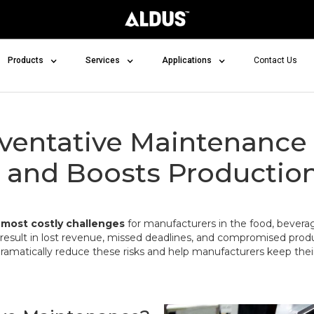
Products
Services
Applications
Contact Us
ventative Maintenance
and Boosts Production 
e
most costly challenges
for manufacturers in the food, beverag
result in lost revenue, missed deadlines, and compromised produc
ramatically reduce these risks and help manufacturers keep thei