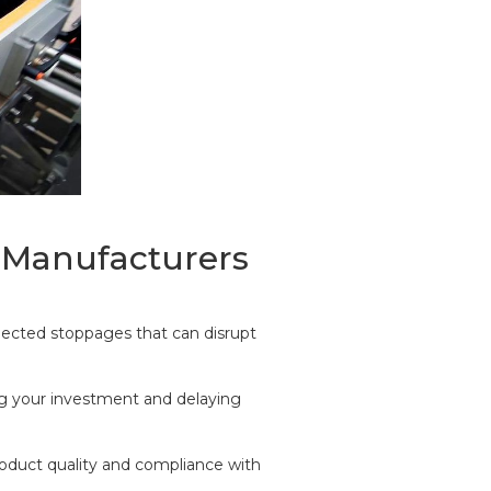
r Manufacturers
ected stoppages that can disrupt
ng your investment and delaying
roduct quality and compliance with