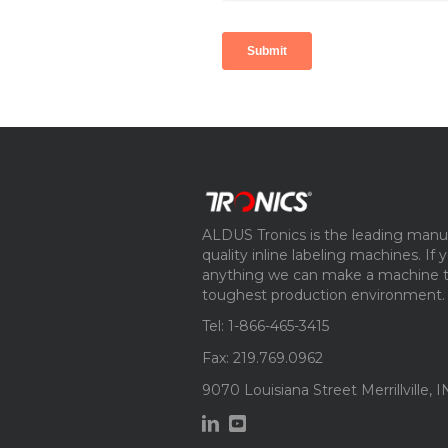
ALDUS Tronics is the leading manuf
quality inline labeling machines. If
anything we can make a machine th
toughest production environment.
Tel: 1-866-465-3415
Fax: 219.769.0962
9070 Louisiana Street Merrillville, 