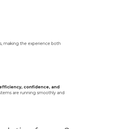
es, making the experience both
efficiency, confidence, and
stems are running smoothly and