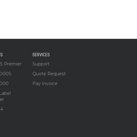
TS
SERVICES
3S Premier
Support
1000S
Quote Request
1000
Pay Invoice
Label
er
S4